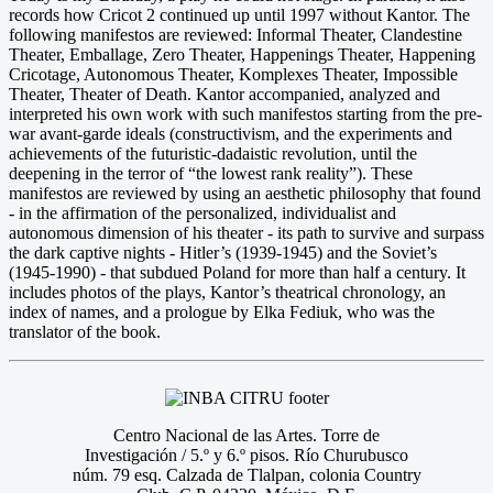
records how Cricot 2 continued up until 1997 without Kantor. The
following manifestos are reviewed: Informal Theater, Clandestine
Theater, Emballage, Zero Theater, Happenings Theater, Happening
Cricotage, Autonomous Theater, Komplexes Theater, Impossible
Theater, Theater of Death. Kantor accompanied, analyzed and
interpreted his own work with such manifestos starting from the pre-
war avant-garde ideals (constructivism, and the experiments and
achievements of the futuristic-dadaistic revolution, until the
deepening in the terror of “the lowest rank reality”). These
manifestos are reviewed by using an aesthetic philosophy that found
- in the affirmation of the personalized, individualist and
autonomous dimension of his theater - its path to survive and surpass
the dark captive nights - Hitler’s (1939-1945) and the Soviet’s
(1945-1990) - that subdued Poland for more than half a century. It
includes photos of the plays, Kantor’s theatrical chronology, an
index of names, and a prologue by Elka Fediuk, who was the
translator of the book.
Centro Nacional de las Artes. Torre de
Investigación / 5.º y 6.º pisos. Río Churubusco
núm. 79 esq. Calzada de Tlalpan, colonia Country