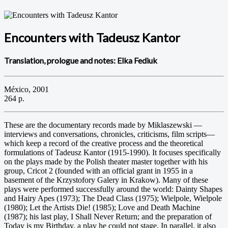
Encounters with Tadeusz Kantor
Translation, prologue and notes: Elka Fediuk
México, 2001
264 p.
These are the documentary records made by Miklaszewski —
interviews and conversations, chronicles, criticisms, film scripts—
which keep a record of the creative process and the theoretical
formulations of Tadeusz Kantor (1915-1990). It focuses specifically
on the plays made by the Polish theater master together with his
group, Cricot 2 (founded with an official grant in 1955 in a
basement of the Krzystofory Galery in Krakow). Many of these
plays were performed successfully around the world: Dainty Shapes
and Hairy Apes (1973); The Dead Class (1975); Wielpole, Wielpole
(1980); Let the Artists Die! (1985); Love and Death Machine
(1987); his last play, I Shall Never Return; and the preparation of
Today is my Birthday, a play he could not stage. In parallel, it also