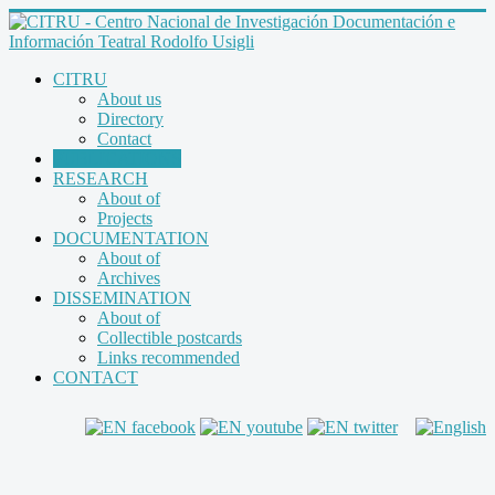
CITRU
About us
Directory
Contact
PUBLICATIONS
RESEARCH
About of
Projects
DOCUMENTATION
About of
Archives
DISSEMINATION
About of
Collectible postcards
Links recommended
CONTACT